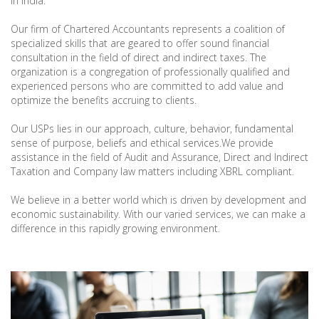
in India.
Our firm of Chartered Accountants represents a coalition of
specialized skills that are geared to offer sound financial
consultation in the field of direct and indirect taxes. The
organization is a congregation of professionally qualified and
experienced persons who are committed to add value and
optimize the benefits accruing to clients.
Our USPs lies in our approach, culture, behavior, fundamental
sense of purpose, beliefs and ethical services.We provide
assistance in the field of Audit and Assurance, Direct and Indirect
Taxation and Company law matters including XBRL compliant.
We believe in a better world which is driven by development and
economic sustainability. With our varied services, we can make a
difference in this rapidly growing environment.