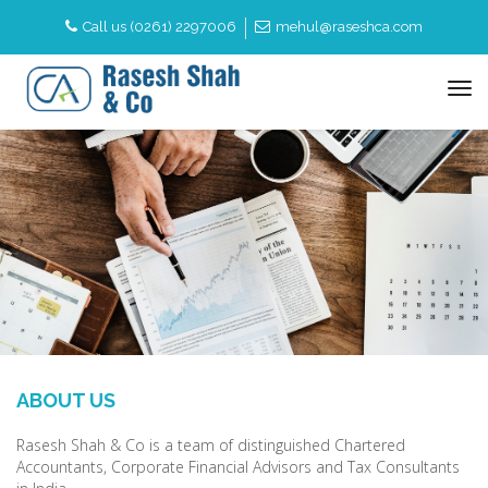
Call us (0261) 2297006
mehul@raseshca.com
to
na
ABOUT US
Rasesh Shah & Co is a team of distinguished Chartered
Accountants, Corporate Financial Advisors and Tax Consultants