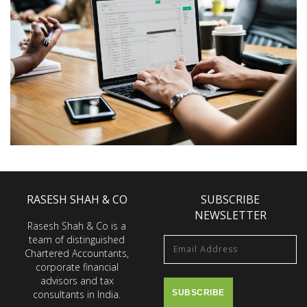
RASESH SHAH & CO
SUBSCRIBE
NEWSLETTER
Rasesh Shah & Co is a
team of distinguished
Chartered Accountants,
corporate financial
advisors and tax
consultants in India.